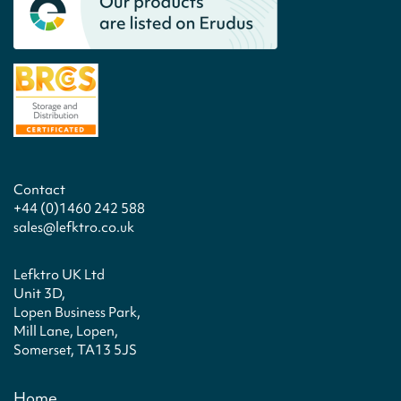
Contact
+44 (0)1460 242 588
sales@lefktro.co.uk
Lefktro UK Ltd
Unit 3D,
Lopen Business Park,
Mill Lane, Lopen,
Somerset, TA13 5JS
Home