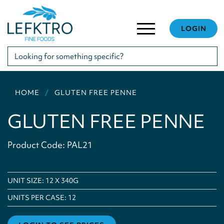
LOGIN
HOME
GLUTEN FREE PENNE
GLUTEN FREE PENNE
Product Code: PAL21
UNIT SIZE: 12 X 340G
UNITS PER CASE:
12