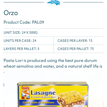
Orzo
Product Code: PAL09
UNIT SIZE: 24 X 500G
UNITS PER CASE:
24
CASES PER LAYER:
15
LAYERS PER PALLET:
5
CASES PER PALLET:
75
Pasta Lori is produced using the best pure durum
wheat semolina and water, and a natural shelf life is
achieved via the drying...
VIEW