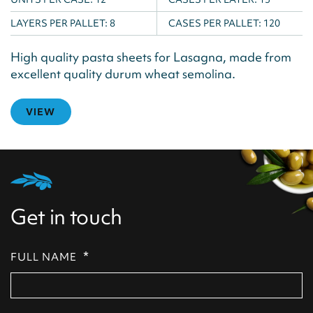
LAYERS PER PALLET:
8
CASES PER PALLET:
120
High quality pasta sheets for Lasagna, made from
excellent quality durum wheat semolina.
VIEW
Get in touch
*
FULL NAME