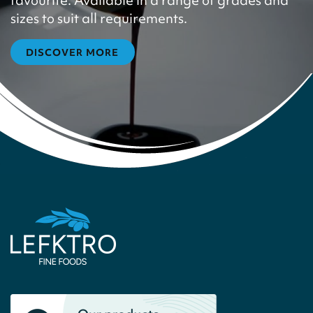
favourite. Available in a range of grades and
sizes to suit all requirements.
DISCOVER MORE