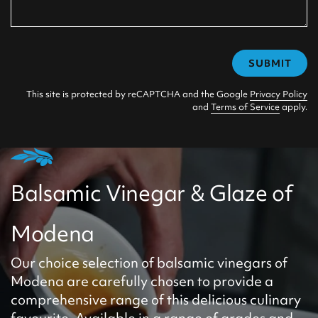
SUBMIT
This site is protected by reCAPTCHA and the Google
Privacy Policy
and
Terms of Service
apply.
Balsamic Vinegar & Glaze of
Modena
Our choice selection of balsamic vinegars of
Modena are carefully chosen to provide a
comprehensive range of this delicious culinary