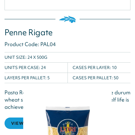
Penne Rigate
Product Code: PAL04
UNIT SIZE: 24 X 500G
UNITS PER CASE:
24
CASES PER LAYER:
10
LAYERS PER PALLET:
5
CASES PER PALLET:
50
Pasta Reggia is produced using the best pure durum
wheat semolina and water, and a natural shelf life is
achieved via the drying...
VIEW