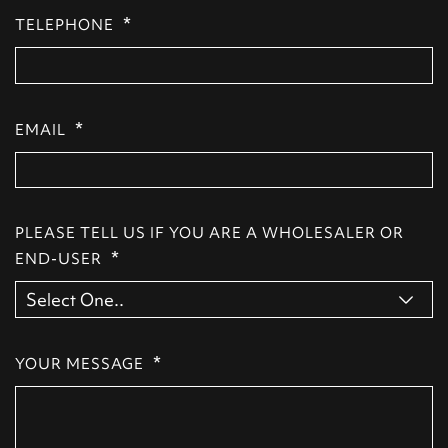
*
TELEPHONE
*
EMAIL
PLEASE TELL US IF YOU ARE A WHOLESALER OR
*
END-USER
*
YOUR MESSAGE