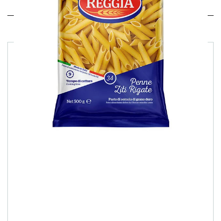
Related products