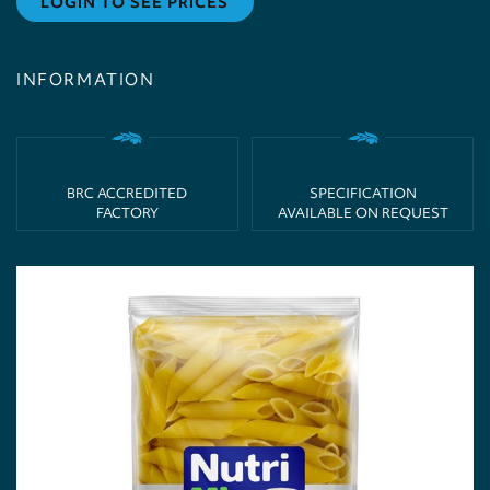
LOGIN TO SEE PRICES
INFORMATION
BRC ACCREDITED
SPECIFICATION
FACTORY
AVAILABLE ON REQUEST