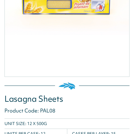
Lasagna Sheets
Product Code: PAL08
UNIT SIZE: 12 X 500G
UNITS PER CASE:
12
CASES PER LAYER:
15