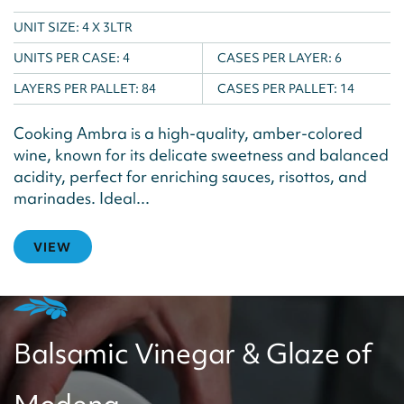
UNIT SIZE: 4 X 3LTR
UNITS PER CASE:
4
CASES PER LAYER:
6
LAYERS PER PALLET:
84
CASES PER PALLET:
14
Cooking Ambra is a high-quality, amber-colored
wine, known for its delicate sweetness and balanced
acidity, perfect for enriching sauces, risottos, and
marinades. Ideal...
VIEW
Balsamic Vinegar & Glaze of