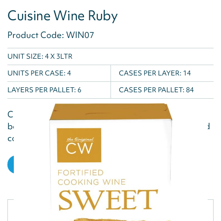
Cuisine Wine Ruby
Product Code: WIN07
UNIT SIZE: 4 X 3LTR
UNITS PER CASE:
4
CASES PER LAYER:
14
LAYERS PER PALLET:
6
CASES PER PALLET:
84
Cuisine Wine's Ruby cooking wine is a rich, full-
bodied fortified wine, perfect for adding depth and
complexity to sauces, stews, and marinades in...
VIEW