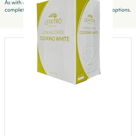
As with all of our products, Lefktro offers you
complete flexibility regarding your ordering options.