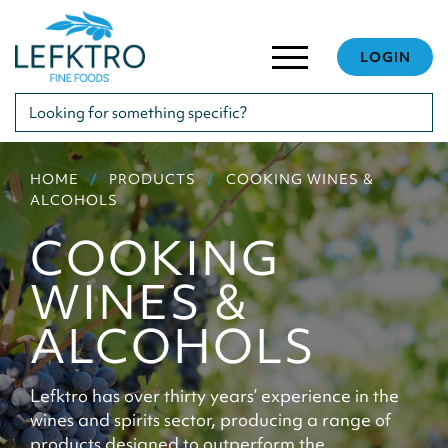
LOGIN
HOME
PRODUCTS
COOKING WINES &
ALCOHOLS
COOKING
WINES &
ALCOHOLS
Lefktro has over thirty years’ experience in the
wines and spirits sector, producing a range of
products designed to outperform the