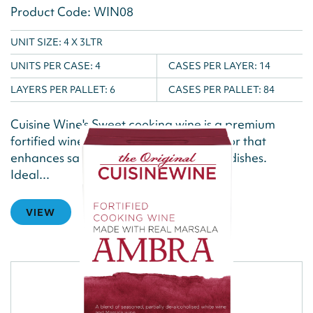
Product Code: WIN08
UNIT SIZE: 4 X 3LTR
UNITS PER CASE:
4
CASES PER LAYER:
14
LAYERS PER PALLET:
6
CASES PER PALLET:
84
Cuisine Wine's Sweet cooking wine is a premium
fortified wine, offering a rich, nutty flavor that
enhances sauces, gravies, and braised dishes.
Ideal...
VIEW