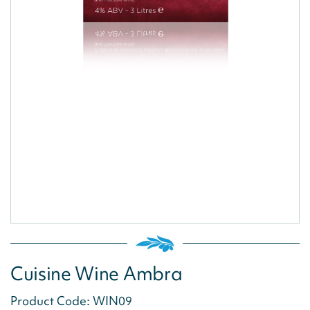
Cuisine Wine Ambra
Product Code: WIN09