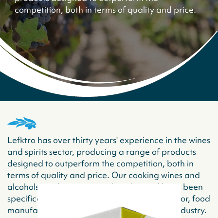
competition, both in terms of quality and price.
Lefktro has over thirty years' experience in the wines
and spirits sector, producing a range of products
designed to outperform the competition, both in
terms of quality and price. Our cooking wines and
alcohols combine taste and quality and have been
specifically designed for the foodservice sector, food
manufactures and all those in the catering industry.