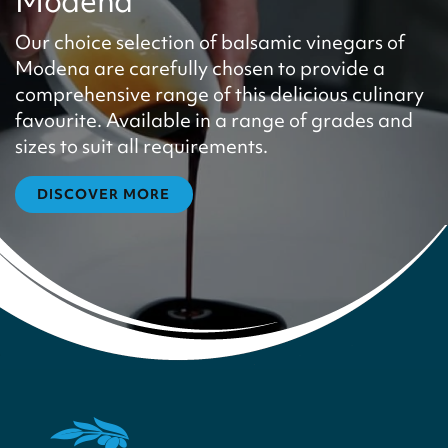
Modena
Our choice selection of balsamic vinegars of
Modena are carefully chosen to provide a
comprehensive range of this delicious culinary
favourite. Available in a range of grades and
sizes to suit all requirements.
DISCOVER MORE