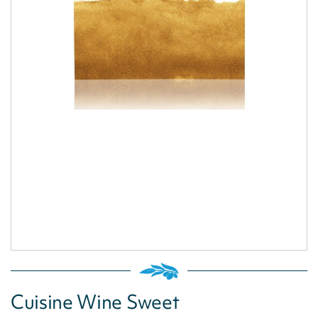
Cuisine Wine Sweet