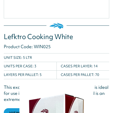
Lefktro Cooking White
Product Code: WIN025
UNIT SIZE: 5 LTR
UNITS PER CASE:
3
CASES PER LAYER:
14
LAYERS PER PALLET:
5
CASES PER PALLET:
70
This excellent low alcohol white cooking wine is ideal
for use in shellfish, fish and poultry dishes and is an
extremely versatile cooking...
VIEW