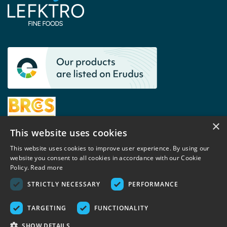
×
This website uses cookies
This website uses cookies to improve user experience. By using our
website you consent to all cookies in accordance with our Cookie
Contact
Policy.
Read more
+44 (0)1460 242 588
STRICTLY NECESSARY
PERFORMANCE
sales@lefktro.co.uk
TARGETING
FUNCTIONALITY
Lefktro UK Ltd
SHOW DETAILS
Unit 3D,