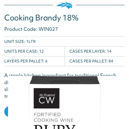
Cooking Brandy 18%
Product Code: WIN027
UNIT SIZE: 1LTR
UNITS PER CASE:
12
CASES PER LAYER:
14
LAYERS PER PALLET:
6
CASES PER PALLET:
84
A staple kitchen ingredient for traditional French
dishes, this Cooking Brandy delivers a delicious,
slightly burnt and smoky flavour due to the
traditional barrel aging...
VIEW