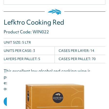
Lefktro Cooking Red
Product Code: WIN022
UNIT SIZE: 5 LTR
UNITS PER CASE:
3
CASES PER LAYER:
14
LAYERS PER PALLET:
5
CASES PER PALLET:
70
This excellent low alcohol red cooking wine is
produced exclusively for cooking and with its
excellent flavour is the ideal ingredient for roasting
and seared...
VIEW