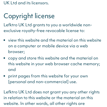
UK Ltd and its licensors.
Copyright license
Lefktro UK Ltd grants to you a worldwide non-
exclusive royalty-free revocable license to:
view this website and the material on this website
on a computer or mobile device via a web
browser;
copy and store this website and the material on
this website in your web browser cache memory;
and
print pages from this website for your own
[personal and non-commercial] use.
Lefktro UK Ltd does not grant you any other rights
in relation to this website or the material on this
website. In other words, all other rights are