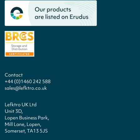
Contact
+44 (0)1460 242 588
sales@lefktro.co.uk
Lefktro UK Ltd
Unit 3D,
Lopen Business Park,
Mill Lane, Lopen,
Somerset, TA13 5JS