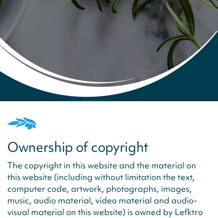
Ownership of copyright
The copyright in this website and the material on
this website (including without limitation the text,
computer code, artwork, photographs, images,
music, audio material, video material and audio-
visual material on this website) is owned by Lefktro