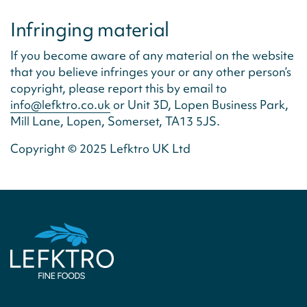
Infringing material
If you become aware of any material on the website
that you believe infringes your or any other person’s
copyright, please report this by email to
info@lefktro.co.uk
or Unit 3D, Lopen Business Park,
Mill Lane, Lopen, Somerset, TA13 5JS.
Copyright © 2025 Lefktro UK Ltd