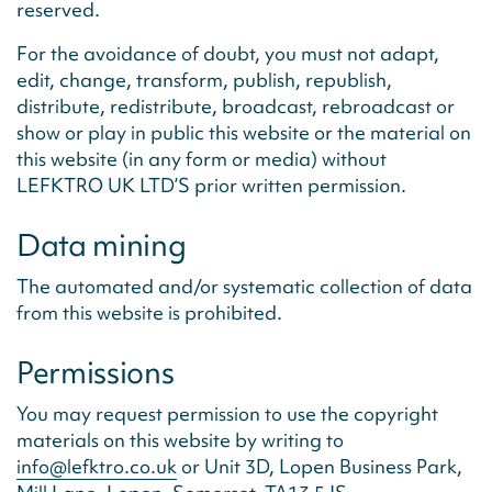
reserved.
For the avoidance of doubt, you must not adapt,
edit, change, transform, publish, republish,
distribute, redistribute, broadcast, rebroadcast or
show or play in public this website or the material on
this website (in any form or media) without
LEFKTRO UK LTD’S prior written permission.
Data mining
The automated and/or systematic collection of data
from this website is prohibited.
Permissions
You may request permission to use the copyright
materials on this website by writing to
info@lefktro.co.uk
or Unit 3D, Lopen Business Park,