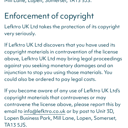
Mill Lane, Lopen, Somerset, TA13 5JS.
Enforcement of copyright
Lefktro UK Ltd takes the protection of its copyright
very seriously.
If Lefktro UK Ltd discovers that you have used its
copyright materials in contravention of the license
above, Lefktro UK Ltd may bring legal proceedings
against you seeking monetary damages and an
injunction to stop you using those materials. You
could also be ordered to pay legal costs.
If you become aware of any use of Lefktro UK Ltd’s
copyright materials that contravenes or may
contravene the license above, please report this by
email to
info@lefktro.co.uk
or by post to Unit 3D,
Lopen Business Park, Mill Lane, Lopen, Somerset,
TA13 5JS.