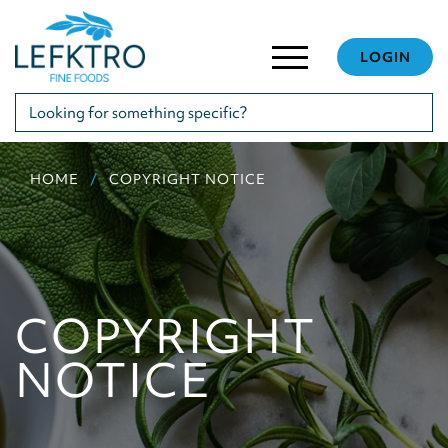
LOGIN
HOME
COPYRIGHT NOTICE
COPYRIGHT
NOTICE