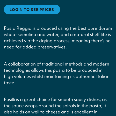
LOGIN TO SEE PRICES
Pasta Reggia is produced using the best pure durum
wheat semolina and water, and a natural shelf life is
achieved via the drying process, meaning there’s no
need for added preservatives.
A collaboration of traditional methods and modern
technologies allows this pasta to be produced in
high volumes whilst maintaining its authentic Italian
taste.
Fusilli is a great choice for smooth saucy dishes, as
the sauce wraps around the spirals in the pasta, it
also holds on well to cheese and is excellent in