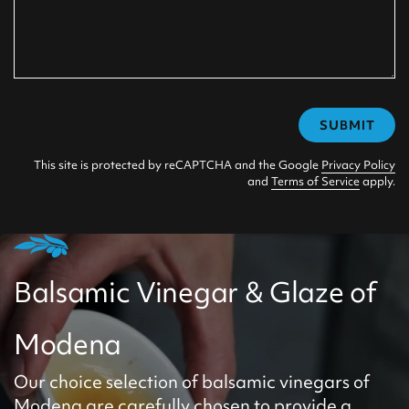
SUBMIT
This site is protected by reCAPTCHA and the Google
Privacy Policy
and
Terms of Service
apply.
Balsamic Vinegar & Glaze of
Modena
Our choice selection of balsamic vinegars of
Modena are carefully chosen to provide a