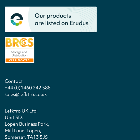
Contact
+44 (0)1460 242 588
sales@lefktro.co.uk
Lefktro UK Ltd
Unit 3D,
Lopen Business Park,
Mill Lane, Lopen,
Somerset, TA13 5JS