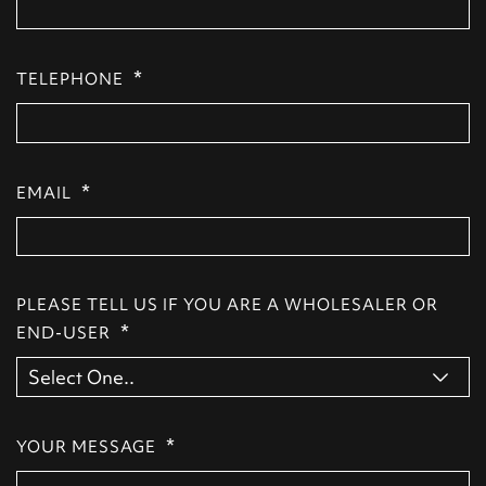
*
TELEPHONE
*
EMAIL
PLEASE TELL US IF YOU ARE A WHOLESALER OR
*
END-USER
*
YOUR MESSAGE