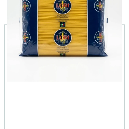
Related products