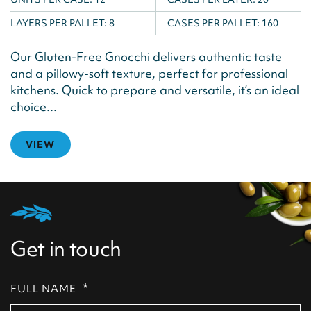
LAYERS PER PALLET:
8
CASES PER PALLET:
160
Our Gluten-Free Gnocchi delivers authentic taste
and a pillowy-soft texture, perfect for professional
kitchens. Quick to prepare and versatile, it’s an ideal
choice...
VIEW
Get in touch
*
FULL NAME