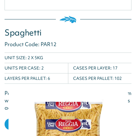
Spaghetti
Product Code: PAR12
UNIT SIZE: 2 X 5KG
UNITS PER CASE:
2
CASES PER LAYER:
17
LAYERS PER PALLET:
6
CASES PER PALLET:
102
Pasta Reggia is produced using the best pure durum
wheat semolina and water, and a natural shelf life is
achieved via the drying...
VIEW