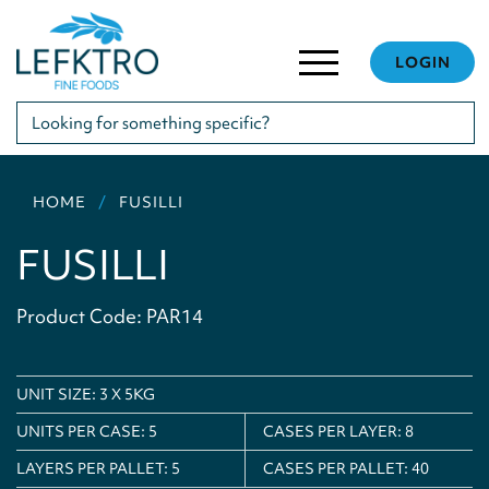
LOGIN
HOME
FUSILLI
FUSILLI
Product Code: PAR14
UNIT SIZE: 3 X 5KG
UNITS PER CASE:
5
CASES PER LAYER:
8
LAYERS PER PALLET:
5
CASES PER PALLET:
40