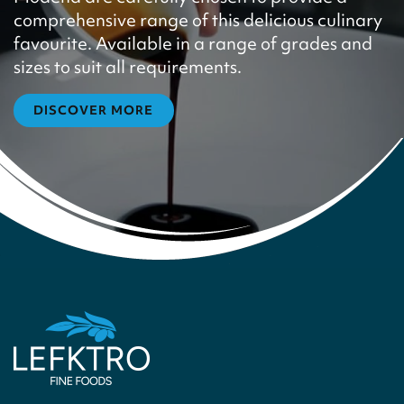
comprehensive range of this delicious culinary
favourite. Available in a range of grades and
sizes to suit all requirements.
DISCOVER MORE