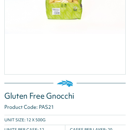
Gluten Free Gnocchi
Product Code: PAS21
UNIT SIZE: 12 X 500G
UNITS PER CASE:
12
CASES PER LAYER:
20