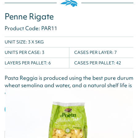
Penne Rigate
Product Code: PAR11
UNIT SIZE: 3 X 5KG
UNITS PER CASE:
3
CASES PER LAYER:
7
LAYERS PER PALLET:
6
CASES PER PALLET:
42
Pasta Reggia is produced using the best pure durum
wheat semolina and water, and a natural shelf life is
achieved via the drying...
VIEW