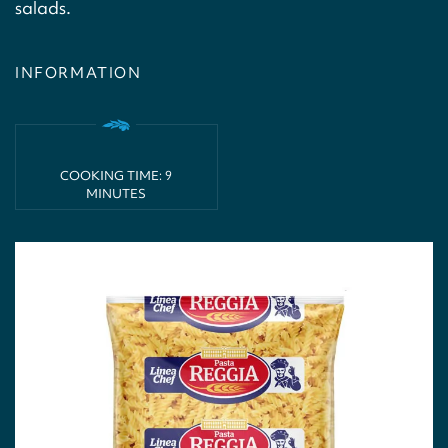
salads.
INFORMATION
COOKING TIME: 9
MINUTES