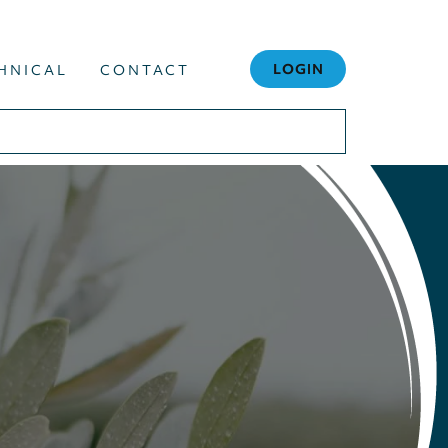
LOGIN
HNICAL
CONTACT