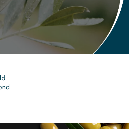
ld
pond