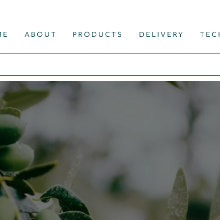
ME
ABOUT
PRODUCTS
DELIVERY
TEC