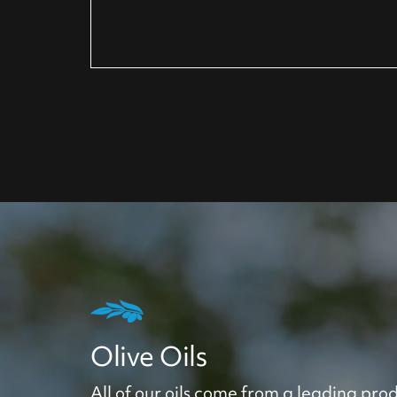
Olive Oils
All of our oils come from a leading prod