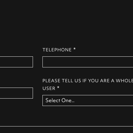
*
TELEPHONE
PLEASE TELL US IF YOU ARE A WHOL
*
USER