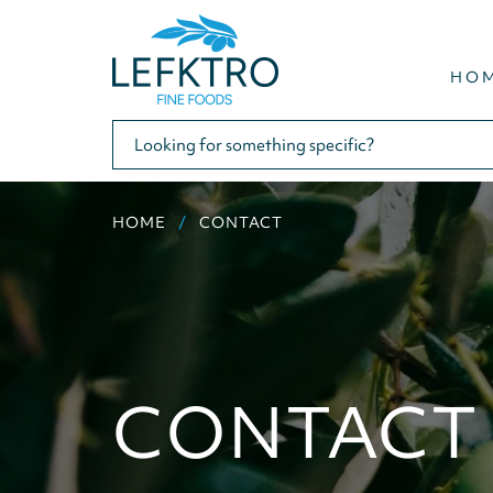
HO
HOME
CONTACT
CONTACT