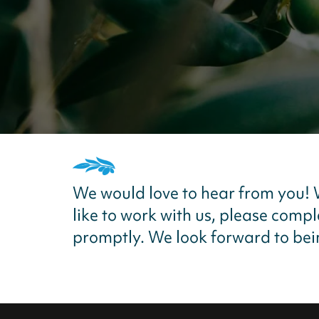
We would love to hear from you!
like to work with us, please comp
promptly. We look forward to bein