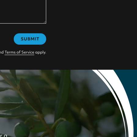
SUBMIT
nd
Terms of Service
apply.
r a