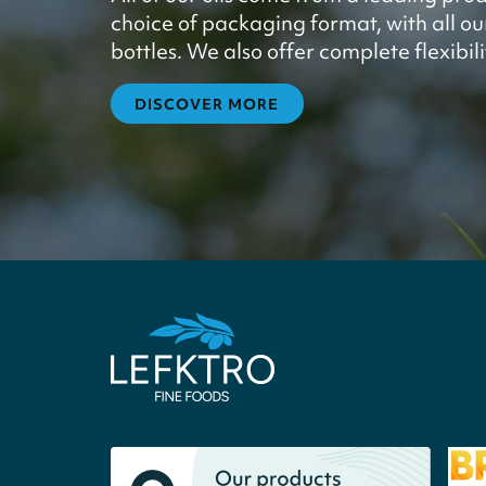
choice of packaging format, with all our 
bottles. We also offer complete flexibil
DISCOVER MORE