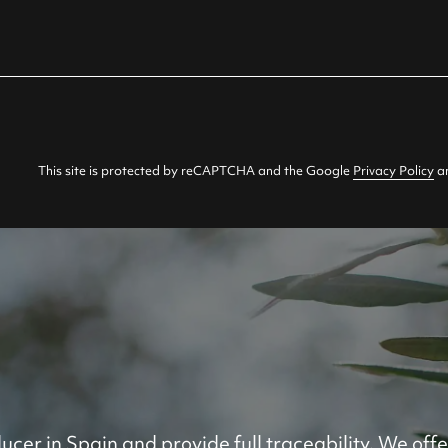
This site is protected by reCAPTCHA and the Google
Privacy Policy
a
ucer in Spain and provide full traceability. We offe