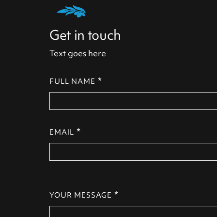
Get in touch
Text goes here
*
FULL NAME
*
EMAIL
*
YOUR MESSAGE