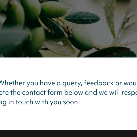
 Whether you have a query, feedback or wou
lete the contact form below and we will res
g in touch with you soon.