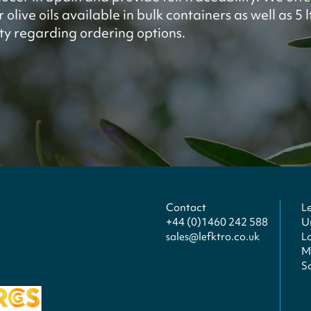
olive oils available in bulk containers as well as 5 
ity regarding ordering options.
Contact
L
+44 (0)1460 242 588
U
sales@lefktro.co.uk
L
Mi
S