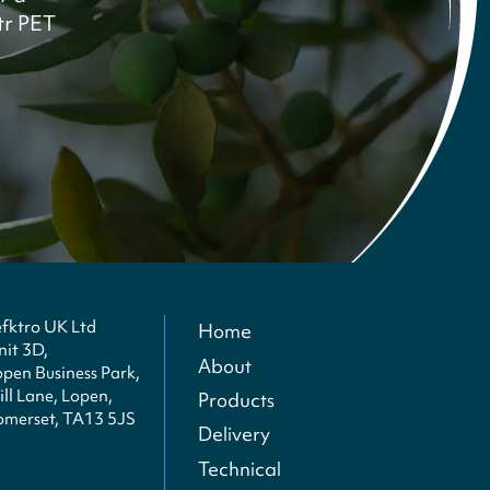
ltr PET
efktro UK Ltd
Home
nit 3D,
About
open Business Park,
ll Lane, Lopen,
Products
omerset, TA13 5JS
Delivery
Technical