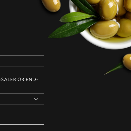
ESALER OR END-