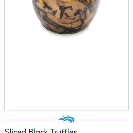
Sliced Black Truffles