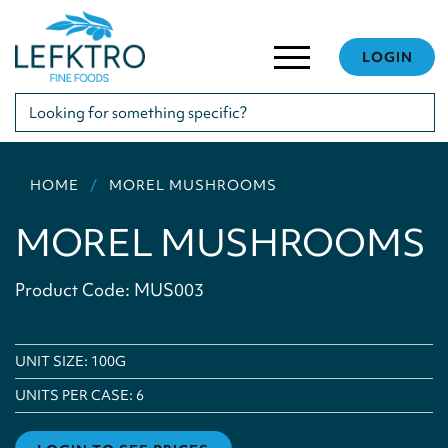
LOGIN
HOME
MOREL MUSHROOMS
MOREL MUSHROOMS
Product Code: MUS003
UNIT SIZE: 100G
UNITS PER CASE:
6