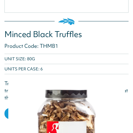
Minced Black Truffles
Product Code: THMB1
UNIT SIZE: 80G
UNITS PER CASE:
6
Truffle Hunter minces and preserves their fresh
truffles at the height of the season, when they are at
their most flavourful. Preservation in Olive...
VIEW