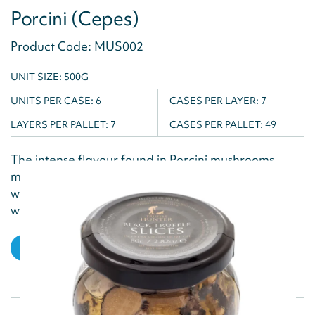
Porcini (Cepes)
Product Code: MUS002
UNIT SIZE: 500G
UNITS PER CASE:
6
CASES PER LAYER:
7
LAYERS PER PALLET:
7
CASES PER PALLET:
49
The intense flavour found in Porcini mushrooms
make them a popular garnish mushroom. Used
widely in Italian cooking, this ingredient is a
welcome...
VIEW