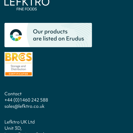
Contact
+44 (0)1460 242 588
sales@lefktro.co.uk
Lefktro UK Ltd
Unit 3D,