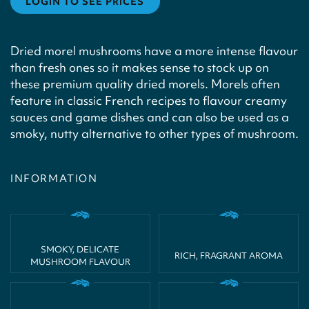
LOGIN TO SEE PRICES
Dried morel mushrooms have a more intense flavour
than fresh ones so it makes sense to stock up on
these premium quality dried morels. Morels often
feature in classic French recipes to flavour creamy
sauces and game dishes and can also be used as a
smoky, nutty alternative to other types of mushroom.
INFORMATION
SMOKY, DELICATE
RICH, FRAGRANT AROMA
MUSHROOM FLAVOUR