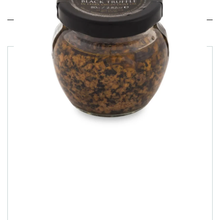
Related products