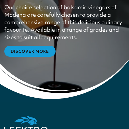
Our choice selection of balsamic vinegars of
Modena are carefully chosen to provide a
comprehensive range of this delicious culinary
favourite. Available in a range of grades and
sizes to suit all requirements.
DISCOVER MORE