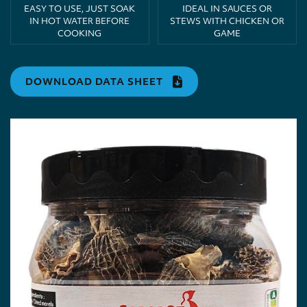
EASY TO USE, JUST SOAK
IDEAL IN SAUCES OR
IN HOT WATER BEFORE
STEWS WITH CHICKEN OR
COOKING
GAME
DOWNLOAD DATA SHEET