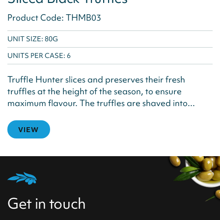
Product Code: THMB03
UNIT SIZE: 80G
UNITS PER CASE:
6
Truffle Hunter slices and preserves their fresh
truffles at the height of the season, to ensure
maximum flavour. The truffles are shaved into...
VIEW
Get in touch