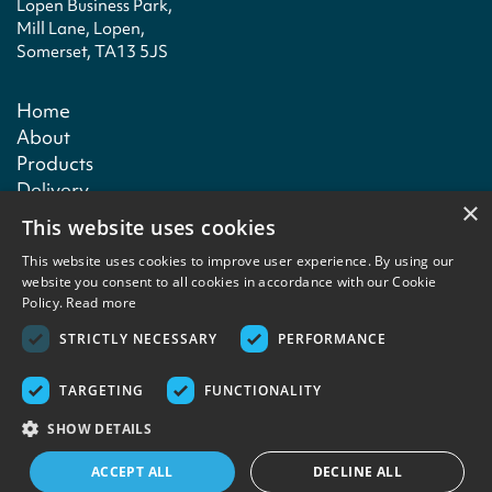
Lopen Business Park,
Mill Lane, Lopen,
Somerset, TA13 5JS
Home
About
Products
Delivery
×
Technical
This website uses cookies
Contact
This website uses cookies to improve user experience. By using our
website you consent to all cookies in accordance with our Cookie
Policy.
Read more
Terms & conditions
Privacy policy
Copyright notice
Contact
STRICTLY NECESSARY
PERFORMANCE
TARGETING
FUNCTIONALITY
Copyright © 2026 Lefktro Fine Foods. Designed and built by
Redwing Interactive
SHOW DETAILS
ACCEPT ALL
DECLINE ALL