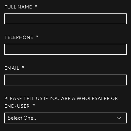
*
FULL NAME
*
TELEPHONE
*
EMAIL
PLEASE TELL US IF YOU ARE A WHOLESALER OR
*
END-USER