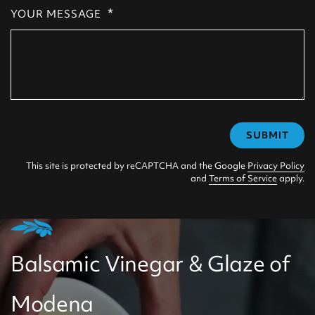
*
YOUR MESSAGE
SUBMIT
This site is protected by reCAPTCHA and the Google
Privacy Policy
and
Terms of Service
apply.
Balsamic Vinegar & Glaze of
Modena