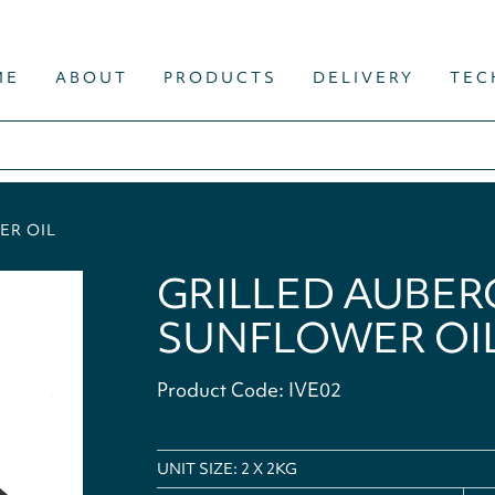
ME
ABOUT
PRODUCTS
DELIVERY
TEC
ER OIL
GRILLED AUBERG
SUNFLOWER OI
Product Code: IVE02
UNIT SIZE: 2 X 2KG