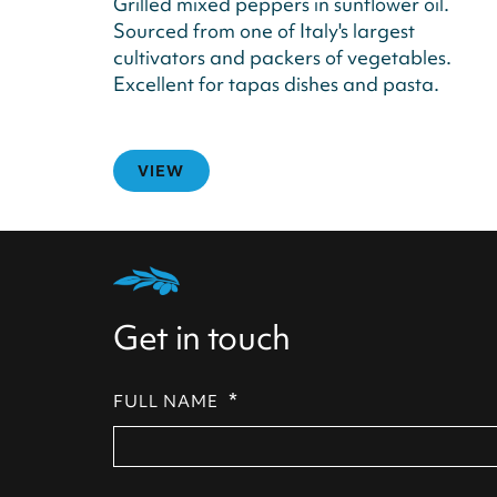
Grilled mixed peppers in sunflower oil.
Sourced from one of Italy's largest
cultivators and packers of vegetables.
Excellent for tapas dishes and pasta.
VIEW
Get in touch
*
FULL NAME