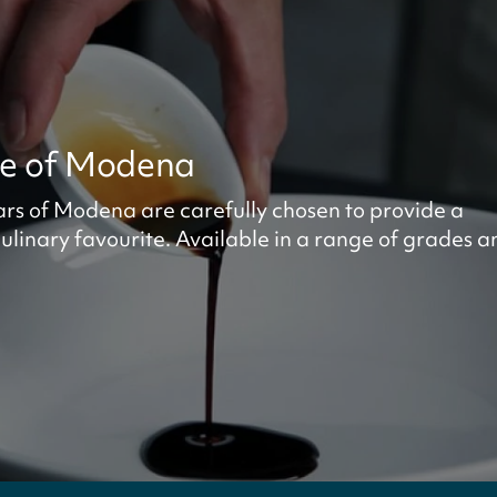
ze of Modena
ars of Modena are carefully chosen to provide a
ulinary favourite. Available in a range of grades a