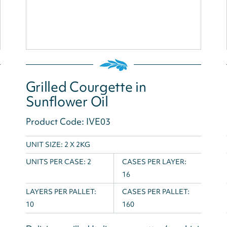
Grilled Courgette in
Sunflower Oil
Product Code: IVE03
UNIT SIZE: 2 X 2KG
UNITS PER CASE:
2
CASES PER LAYER:
16
LAYERS PER PALLET:
CASES PER PALLET:
10
160