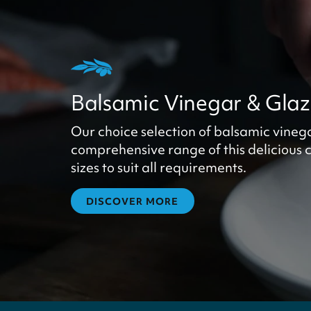
Balsamic Vinegar & Gla
Our choice selection of balsamic vineg
comprehensive range of this delicious c
sizes to suit all requirements.
DISCOVER MORE