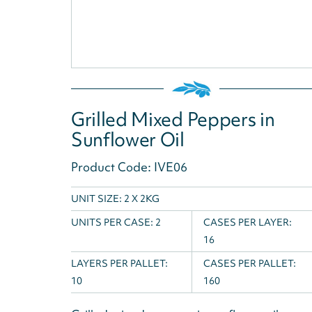
Grilled Mixed Peppers in
Sunflower Oil
Product Code: IVE06
UNIT SIZE: 2 X 2KG
UNITS PER CASE:
2
CASES PER LAYER:
16
LAYERS PER PALLET:
CASES PER PALLET:
10
160