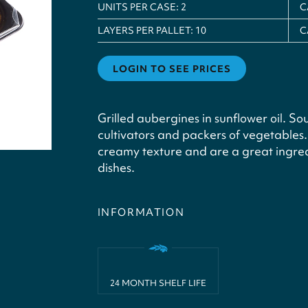
UNITS PER CASE:
2
C
LAYERS PER PALLET:
10
C
LOGIN TO SEE PRICES
Grilled aubergines in sunflower oil. Sou
cultivators and packers of vegetables
creamy texture and are a great ingred
dishes.
INFORMATION
24 MONTH SHELF LIFE