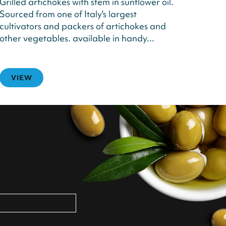
Grilled artichokes with stem in sunflower oil.
Sourced from one of Italy's largest
cultivators and packers of artichokes and
other vegetables. available in handy...
VIEW