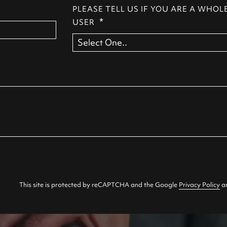
PLEASE TELL US IF YOU ARE A WHOL
*
USER
This site is protected by reCAPTCHA and the Google
Privacy Policy
a