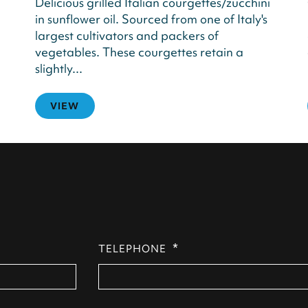
Delicious grilled Italian courgettes/zucchini
in sunflower oil. Sourced from one of Italy's
largest cultivators and packers of
vegetables. These courgettes retain a
slightly...
VIEW
*
TELEPHONE