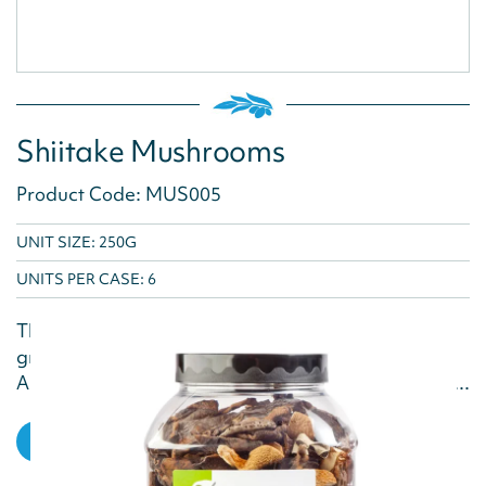
Shiitake Mushrooms
Product Code: MUS005
UNIT SIZE: 250G
UNITS PER CASE:
6
The Shiitake mushroom adds a burst of flavour, a
great addition to pasta, rice and noodle dishes.
Also a great accompaniment to meat and seafood...
VIEW