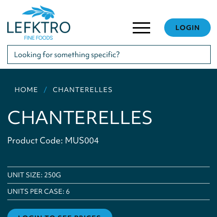
LOGIN
HOME
CHANTERELLES
CHANTERELLES
Product Code: MUS004
UNIT SIZE: 250G
UNITS PER CASE:
6