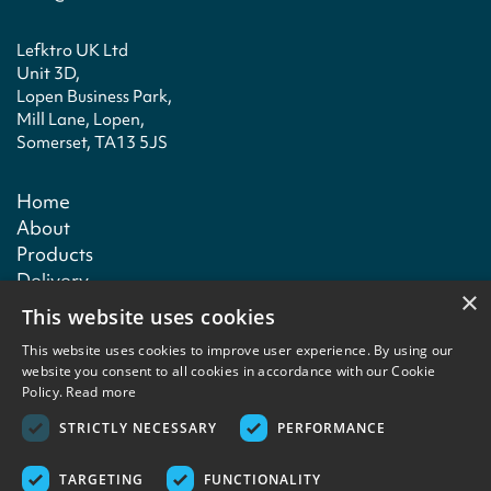
Lefktro UK Ltd
Unit 3D,
Lopen Business Park,
Mill Lane, Lopen,
Somerset, TA13 5JS
Home
About
Products
Delivery
×
Technical
This website uses cookies
Contact
This website uses cookies to improve user experience. By using our
website you consent to all cookies in accordance with our Cookie
Policy.
Read more
Terms & conditions
Privacy policy
Copyright notice
Contact
STRICTLY NECESSARY
PERFORMANCE
TARGETING
FUNCTIONALITY
Copyright © 2026 Lefktro Fine Foods. Designed and built by