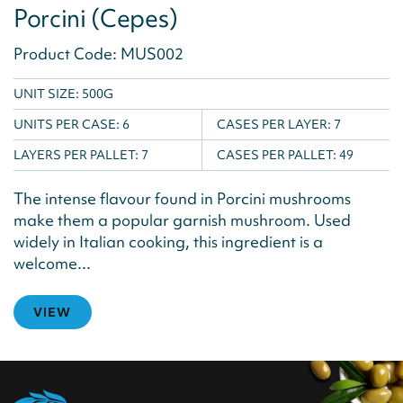
Porcini (Cepes)
Product Code: MUS002
UNIT SIZE: 500G
UNITS PER CASE:
6
CASES PER LAYER:
7
LAYERS PER PALLET:
7
CASES PER PALLET:
49
The intense flavour found in Porcini mushrooms
make them a popular garnish mushroom. Used
widely in Italian cooking, this ingredient is a
welcome...
VIEW