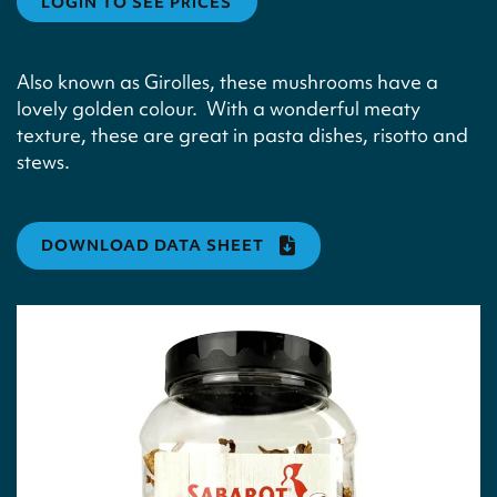
LOGIN TO SEE PRICES
Also known as Girolles, these mushrooms have a
lovely golden colour. With a wonderful meaty
texture, these are great in pasta dishes, risotto and
stews.
DOWNLOAD DATA SHEET