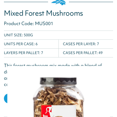
Mixed Forest Mushrooms
Product Code: MUS001
UNIT SIZE: 500G
UNITS PER CASE:
6
CASES PER LAYER:
7
LAYERS PER PALLET:
7
CASES PER PALLET:
49
This forest mushroom mix made with a blend of
dried mushrooms gives a distinctive earthy flavour
and aroma to dishes. Rehydrate in water and
cook...
VIEW