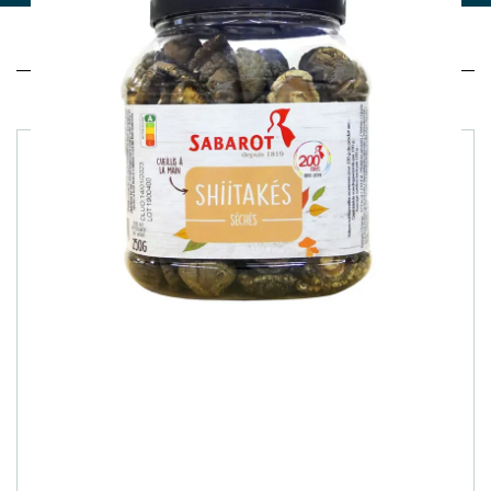
Related products