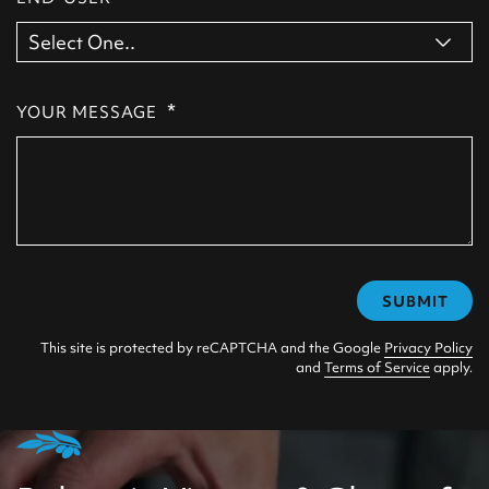
*
YOUR MESSAGE
SUBMIT
This site is protected by reCAPTCHA and the Google
Privacy Policy
and
Terms of Service
apply.