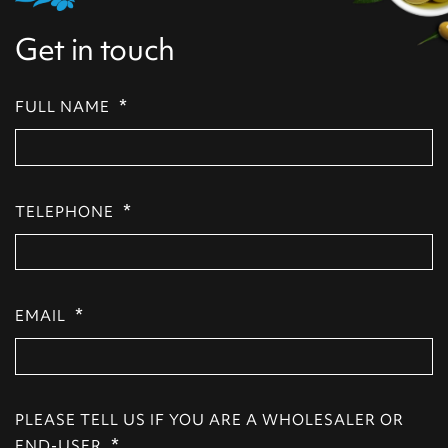
Get in touch
*
FULL NAME
*
TELEPHONE
*
EMAIL
PLEASE TELL US IF YOU ARE A WHOLESALER OR
*
END-USER