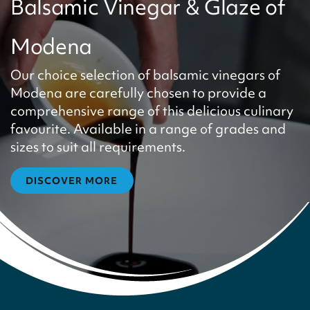
Balsamic Vinegar & Glaze of
Modena
Our choice selection of balsamic vinegars of
Modena are carefully chosen to provide a
comprehensive range of this delicious culinary
favourite. Available in a range of grades and
sizes to suit all requirements.
DISCOVER MORE