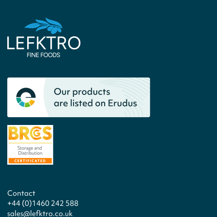
Contact
+44 (0)1460 242 588
sales@lefktro.co.uk