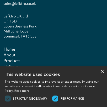
sales@lefktro.co.uk
Lefktro UK Ltd
Unit 3D,
Lopen Business Park,
Mill Lane, Lopen,
Somerset, TA13 5JS
Home
About
Products
Delivery
×
Technical
This website uses cookies
Contact
This website uses cookies to improve user experience. By using our
website you consent to all cookies in accordance with our Cookie
Policy.
Read more
Terms & conditions
Privacy policy
Copyright notice
Contact
STRICTLY NECESSARY
PERFORMANCE