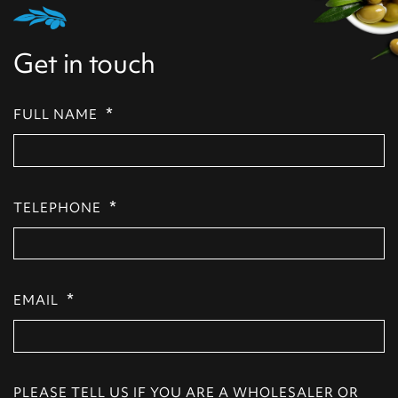
Get in touch
*
FULL NAME
*
TELEPHONE
*
EMAIL
PLEASE TELL US IF YOU ARE A WHOLESALER OR