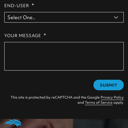
*
END-USER
*
YOUR MESSAGE
SUBMIT
This site is protected by reCAPTCHA and the Google
Privacy Policy
and
Terms of Service
apply.