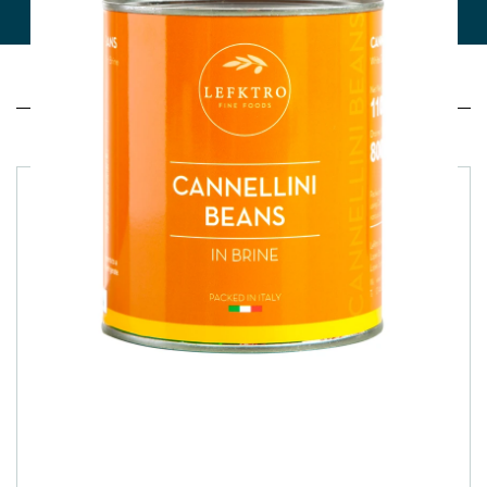
Related products