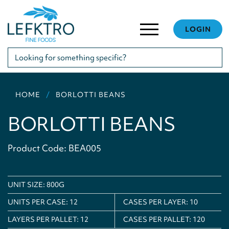
LOGIN
HOME
BORLOTTI BEANS
BORLOTTI BEANS
Product Code: BEA005
UNIT SIZE: 800G
UNITS PER CASE:
12
CASES PER LAYER:
10
LAYERS PER PALLET:
12
CASES PER PALLET:
120