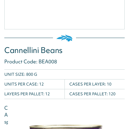
Cannellini Beans
Product Code: BEA008
UNIT SIZE: 800 G
UNITS PER CASE:
12
CASES PER LAYER:
10
LAYERS PER PALLET:
12
CASES PER PALLET:
120
Cannellini Beans are fantastic in soups and salads.
Add them to a rich tomato sauce with garlic,
spinach and chorizo to make a...