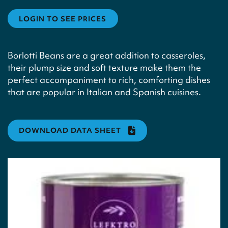
LOGIN TO SEE PRICES
Borlotti Beans are a great addition to casseroles,
their plump size and soft texture make them the
perfect accompaniment to rich, comforting dishes
that are popular in Italian and Spanish cuisines.
DOWNLOAD DATA SHEET