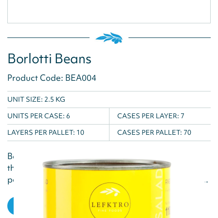
Borlotti Beans
Product Code: BEA004
UNIT SIZE: 2.5 KG
UNITS PER CASE:
6
CASES PER LAYER:
7
LAYERS PER PALLET:
10
CASES PER PALLET:
70
Borlotti Beans are a great addition to casseroles,
their plump size and soft texture make them the
perfect accompaniment to rich, comforting dishes...
VIEW