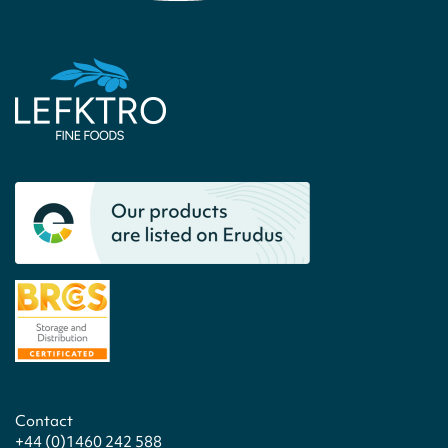
Contact
+44 (0)1460 242 588