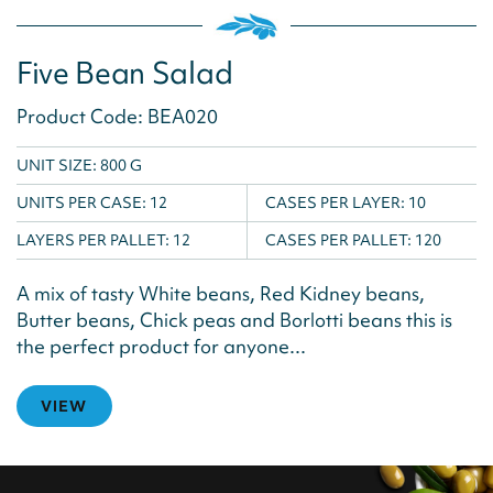
Five Bean Salad
Product Code: BEA020
UNIT SIZE: 800 G
UNITS PER CASE:
12
CASES PER LAYER:
10
LAYERS PER PALLET:
12
CASES PER PALLET:
120
A mix of tasty White beans, Red Kidney beans,
Butter beans, Chick peas and Borlotti beans this is
the perfect product for anyone...
VIEW