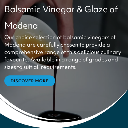
Balsamic Vinegar & Glaze of
Modena
Our choice selection of balsamic vinegars of
Modena are carefully chosen to provide a
comprehensive range of this delicious culinary
favourite. Available in a range of grades and
sizes to suit all requirements.
DISCOVER MORE