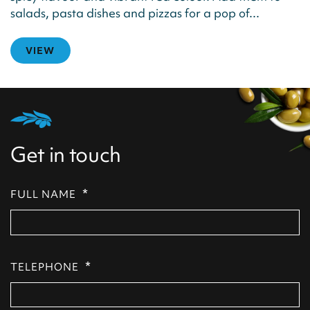
salads, pasta dishes and pizzas for a pop of...
VIEW
Get in touch
*
FULL NAME
*
TELEPHONE