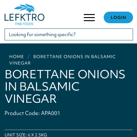
LOGIN
HOME
BORETTANE ONIONS IN BALSAMIC
VINEGAR
BORETTANE ONIONS
IN BALSAMIC
VINEGAR
Product Code: APA001
UNIT SIZE: 6 X 2.5KG