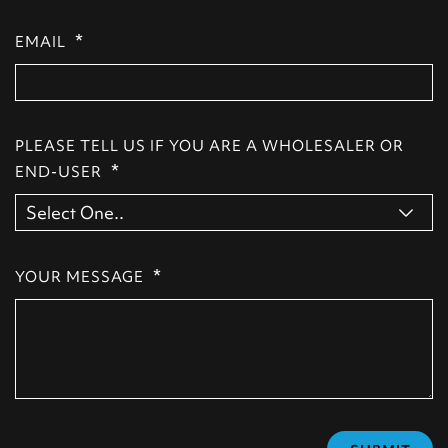
*
EMAIL
PLEASE TELL US IF YOU ARE A WHOLESALER OR
*
END-USER
*
YOUR MESSAGE