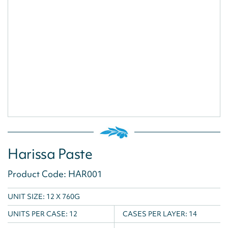
Harissa Paste
Product Code: HAR001
UNIT SIZE: 12 X 760G
UNITS PER CASE:
12
CASES PER LAYER:
14