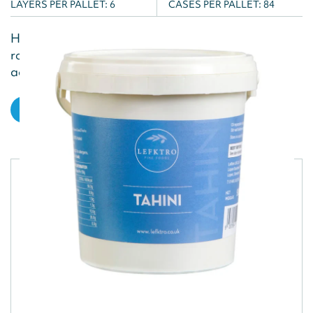
LAYERS PER PALLET:
6
CASES PER PALLET:
84
Harissa paste is a bold and aromatic blend of
roasted peppers, garlic, and spices, perfect for
adding a fiery kick to a variety...
VIEW