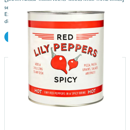
Lefktro Greek Tahini paste, made from 100% hulled
sesame seeds, is rich, nutty and creamy.
Explore beyond hummus and use it in dressings,
dips...
VIEW