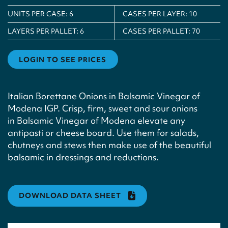
UNITS PER CASE:
6
CASES PER LAYER:
10
LAYERS PER PALLET:
6
CASES PER PALLET:
70
LOGIN TO SEE PRICES
Italian Borettane Onions in Balsamic Vinegar of
Modena IGP. Crisp, firm, sweet and sour onions
in Balsamic Vinegar of Modena elevate any
antipasti or cheese board. Use them for salads,
chutneys and stews then make use of the beautiful
balsamic in dressings and reductions.
DOWNLOAD DATA SHEET