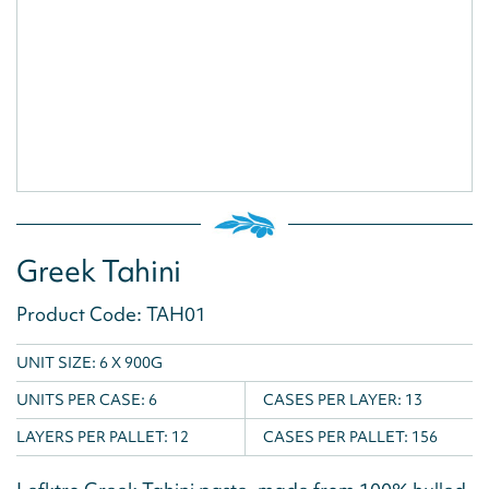
Greek Tahini
Product Code: TAH01
UNIT SIZE: 6 X 900G
UNITS PER CASE:
6
CASES PER LAYER:
13
LAYERS PER PALLET:
12
CASES PER PALLET:
156