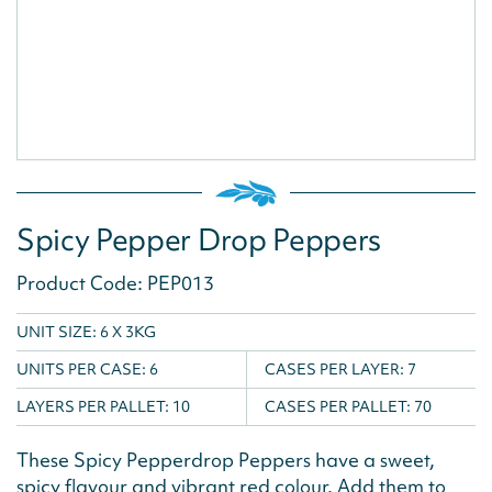
Spicy Pepper Drop Peppers
Product Code: PEP013
UNIT SIZE: 6 X 3KG
UNITS PER CASE:
6
CASES PER LAYER:
7
LAYERS PER PALLET:
10
CASES PER PALLET:
70
These Spicy Pepperdrop Peppers have a sweet,
spicy flavour and vibrant red colour. Add them to