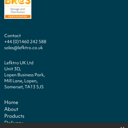
Contact
+44 (0)1460 242 588
sales@lefktro.co.uk
Lefktro UK Ltd
Unit 3D,
Lopen Business Park,
Mill Lane, Lopen,
Somerset, TA13 5JS
Home
About
Products
Delivery