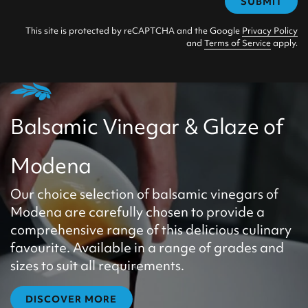
SUBMIT
This site is protected by reCAPTCHA and the Google
Privacy Policy
and
Terms of Service
apply.
Balsamic Vinegar & Glaze of
Modena
Our choice selection of balsamic vinegars of
Modena are carefully chosen to provide a
comprehensive range of this delicious culinary
favourite. Available in a range of grades and
sizes to suit all requirements.
DISCOVER MORE