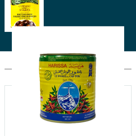
Related products