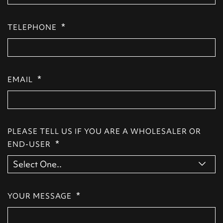
*
TELEPHONE
*
EMAIL
PLEASE TELL US IF YOU ARE A WHOLESALER OR
*
END-USER
*
YOUR MESSAGE