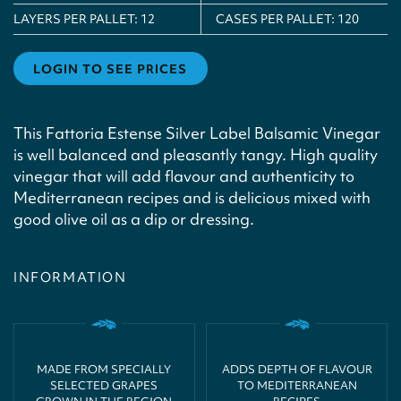
LAYERS PER PALLET:
12
CASES PER PALLET:
120
LOGIN TO SEE PRICES
This Fattoria Estense Silver Label Balsamic Vinegar
is well balanced and pleasantly tangy. High quality
vinegar that will add flavour and authenticity to
Mediterranean recipes and is delicious mixed with
good olive oil as a dip or dressing.
INFORMATION
MADE FROM SPECIALLY
ADDS DEPTH OF FLAVOUR
SELECTED GRAPES
TO MEDITERRANEAN