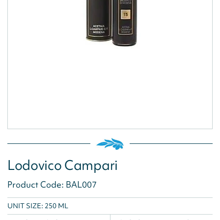
Lodovico Campari
Product Code: BAL007
UNIT SIZE: 250 ML