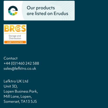
Contact
+44 (0)1460 242 588
sales@lefktro.co.uk
Lefktro UK Ltd
Unit 3D,
Lopen Business Park,
Mill Lane, Lopen,
Somerset, TA13 5JS