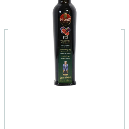
Related products