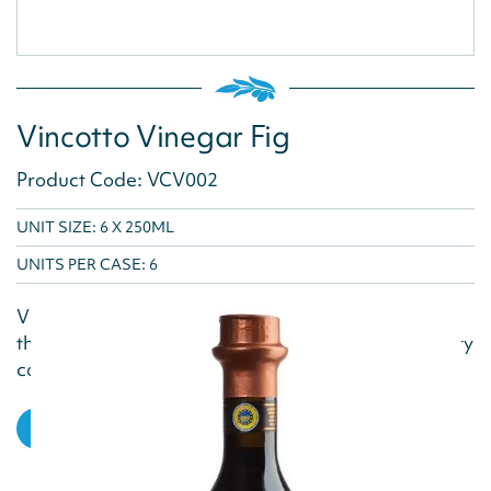
Vincotto Vinegar Fig
Product Code: VCV002
UNIT SIZE: 6 X 250ML
UNITS PER CASE:
6
Vincotto Fig Vinegar blends aged grape must with
the natural sweetness of figs, creating a rich, velvety
condiment with deep, nuanced flavors. Ideal...
VIEW