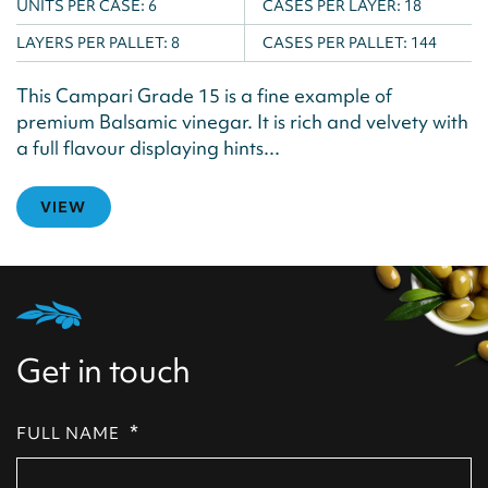
UNITS PER CASE:
6
CASES PER LAYER:
18
LAYERS PER PALLET:
8
CASES PER PALLET:
144
This Campari Grade 15 is a fine example of
premium Balsamic vinegar. It is rich and velvety with
a full flavour displaying hints...
VIEW
Get in touch
*
FULL NAME