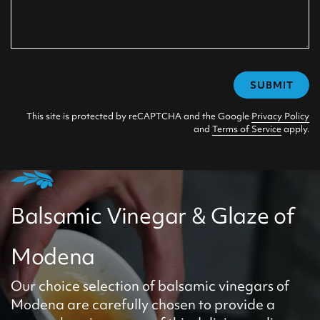
SUBMIT
This site is protected by reCAPTCHA and the Google
Privacy Policy
and
Terms of Service
apply.
Balsamic Vinegar & Glaze of
Modena
Our choice selection of balsamic vinegars of
Modena are carefully chosen to provide a