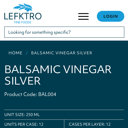
LOGIN
HOME
BALSAMIC VINEGAR SILVER
BALSAMIC VINEGAR
SILVER
Product Code: BAL004
UNIT SIZE: 250 ML
UNITS PER CASE:
12
CASES PER LAYER:
12