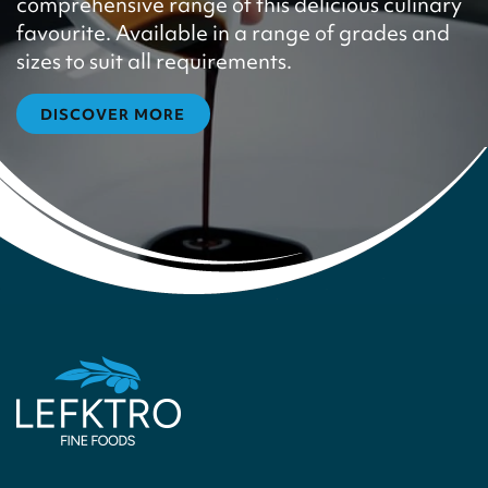
comprehensive range of this delicious culinary
favourite. Available in a range of grades and
sizes to suit all requirements.
DISCOVER MORE