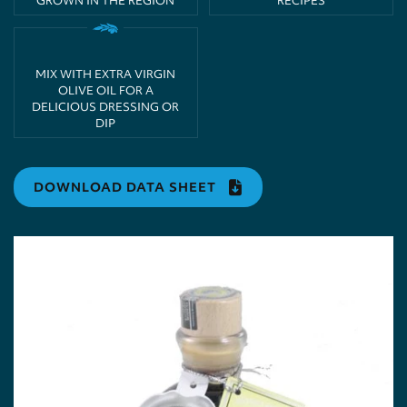
GROWN IN THE REGION
RECIPES
MIX WITH EXTRA VIRGIN
OLIVE OIL FOR A
DELICIOUS DRESSING OR
DIP
DOWNLOAD DATA SHEET