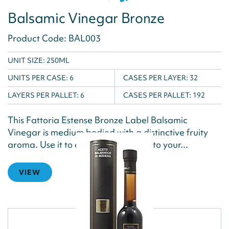
Balsamic Vinegar Bronze
Product Code: BAL003
UNIT SIZE: 250ML
UNITS PER CASE:
6
CASES PER LAYER:
32
LAYERS PER PALLET:
6
CASES PER PALLET:
192
This Fattoria Estense Bronze Label Balsamic
Vinegar is medium bodied with a distinctive fruity
aroma. Use it to add classic flavour to your...
VIEW